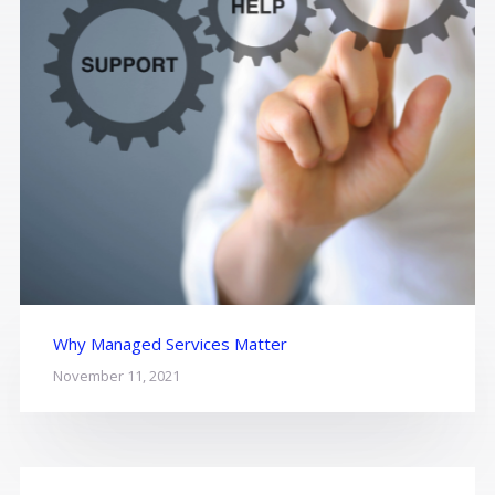
Why Managed Services Matter
November 11, 2021