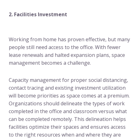
2. Facilities Investment
Working from home has proven effective, but many
people still need access to the office. With fewer
lease renewals and halted expansion plans, space
management becomes a challenge.
Capacity management for proper social distancing,
contact tracing and existing investment utilization
will become priorities as space comes at a premium.
Organizations should delineate the types of work
completed in the office and classroom versus what
can be completed remotely. This delineation helps
facilities optimize their spaces and ensures access
to the right resources when and where they are