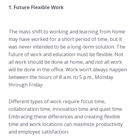
1. Future Flexible Work
The mass shift to working and learning from home
may have worked for a short period of time, but it
was never intended to be a long-term solution. The
future of work and education must be flexible. Not
all work should be done at home, and not all work
will be done in the office. Work won’t always happen
between the hours of 8 a.m. to 5 p.m., Monday
through Friday.
Different types of work require focus time,
collaboration time, innovation time and quiet time.
Embracing these differences and creating flexible
time and work locations can maximize productivity
and employee satisfaction.