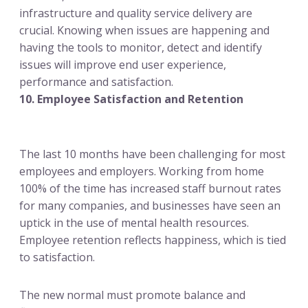
infrastructure and quality service delivery are
crucial. Knowing when issues are happening and
having the tools to monitor, detect and identify
issues will improve end user experience,
performance and satisfaction.
10. Employee Satisfaction and Retention
The last 10 months have been challenging for most
employees and employers. Working from home
100% of the time has increased staff burnout rates
for many companies, and businesses have seen an
uptick in the use of mental health resources.
Employee retention reflects happiness, which is tied
to satisfaction.
The new normal must promote balance and