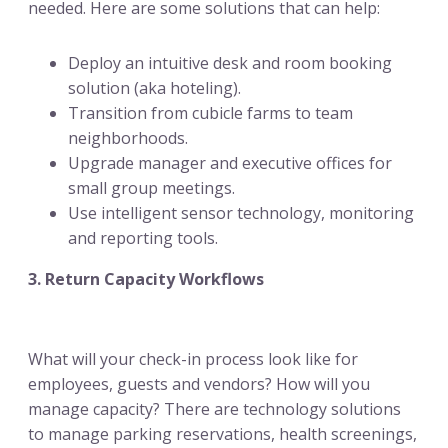
needed. Here are some solutions that can help:
Deploy an intuitive desk and room booking
solution (aka hoteling).
Transition from cubicle farms to team
neighborhoods.
Upgrade manager and executive offices for
small group meetings.
Use intelligent sensor technology, monitoring
and reporting tools.
3. Return Capacity Workflows
What will your check-in process look like for
employees, guests and vendors? How will you
manage capacity? There are technology solutions
to manage parking reservations, health screenings,