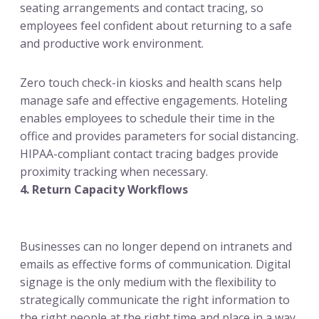
seating arrangements and contact tracing, so
employees feel confident about returning to a safe
and productive work environment.
Zero touch check-in kiosks and health scans help
manage safe and effective engagements. Hoteling
enables employees to schedule their time in the
office and provides parameters for social distancing.
HIPAA-compliant contact tracing badges provide
proximity tracking when necessary.
4. Return Capacity Workflows
Businesses can no longer depend on intranets and
emails as effective forms of communication. Digital
signage is the only medium with the flexibility to
strategically communicate the right information to
the right people at the right time and place in a way