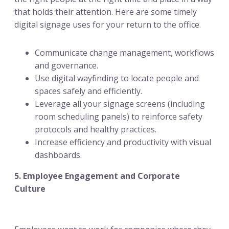
that holds their attention. Here are some timely
digital signage uses for your return to the office.
Communicate change management, workflows
and governance.
Use digital wayfinding to locate people and
spaces safely and efficiently.
Leverage all your signage screens (including
room scheduling panels) to reinforce safety
protocols and healthy practices.
Increase efficiency and productivity with visual
dashboards.
5. Employee Engagement and Corporate
Culture