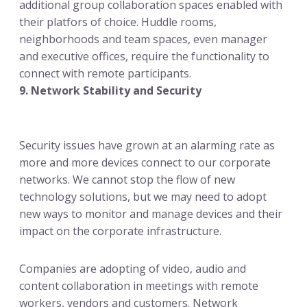
additional group collaboration spaces enabled with
their platfors of choice. Huddle rooms,
neighborhoods and team spaces, even manager
and executive offices, require the functionality to
connect with remote participants.
9. Network Stability and Security
Security issues have grown at an alarming rate as
more and more devices connect to our corporate
networks. We cannot stop the flow of new
technology solutions, but we may need to adopt
new ways to monitor and manage devices and their
impact on the corporate infrastructure.
Companies are adopting of video, audio and
content collaboration in meetings with remote
workers, vendors and customers. Network