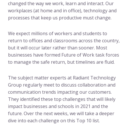
changed the way we work, learn and interact. Our
workplaces (at home and in office), technology and
processes that keep us productive must change.
We expect millions of workers and students to
return to offices and classrooms across the country,
but it will occur later rather than sooner. Most
businesses have formed Future of Work task forces
to manage the safe return, but timelines are fluid.
The subject matter experts at Radiant Technology
Group regularly meet to discuss collaboration and
communication trends impacting our customers.
They identified these top challenges that will likely
impact businesses and schools in 2021 and the
future. Over the next weeks, we will take a deeper
dive into each challenge on this Top 10 list.