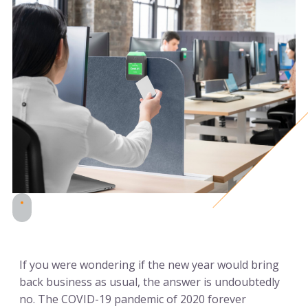
If you were wondering if the new year would bring
back business as usual, the answer is undoubtedly
no. The COVID-19 pandemic of 2020 forever