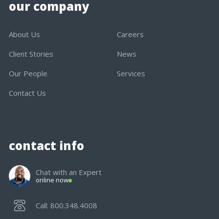
our company
About Us
Careers
Client Stories
News
Our People
Services
Contact Us
contact info
Chat with an Expert
online now
Call: 800.348.4008