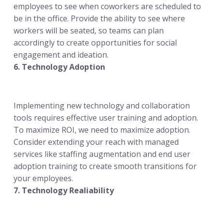
employees to see when coworkers are scheduled to
be in the office. Provide the ability to see where
workers will be seated, so teams can plan
accordingly to create opportunities for social
engagement and ideation.
6. Technology Adoption
Implementing new technology and collaboration
tools requires effective user training and adoption.
To maximize ROI, we need to maximize adoption.
Consider extending your reach with managed
services like staffing augmentation and end user
adoption training to create smooth transitions for
your employees.
7. Technology Realiability