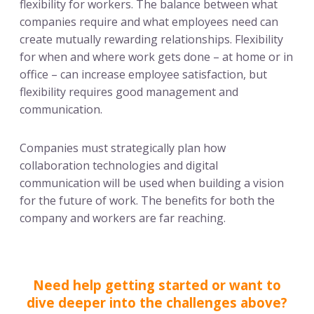
flexibility for workers. The balance between what
companies require and what employees need can
create mutually rewarding relationships. Flexibility
for when and where work gets done – at home or in
office – can increase employee satisfaction, but
flexibility requires good management and
communication.
Companies must strategically plan how
collaboration technologies and digital
communication will be used when building a vision
for the future of work. The benefits for both the
company and workers are far reaching.
Need help getting started or want to
dive deeper into the challenges above?