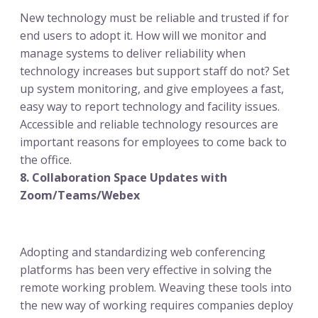
New technology must be reliable and trusted if for
end users to adopt it. How will we monitor and
manage systems to deliver reliability when
technology increases but support staff do not? Set
up system monitoring, and give employees a fast,
easy way to report technology and facility issues.
Accessible and reliable technology resources are
important reasons for employees to come back to
the office.
8. Collaboration Space Updates with
Zoom/Teams/Webex
Adopting and standardizing web conferencing
platforms has been very effective in solving the
remote working problem. Weaving these tools into
the new way of working requires companies deploy