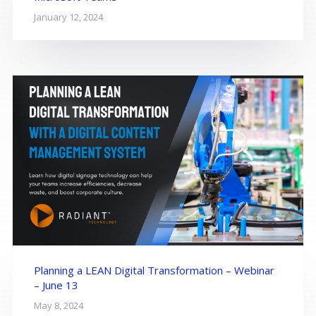
January 12, 2024
Planning a LEAN Digital Transformation – Webinar
– June 13
May 8, 2024