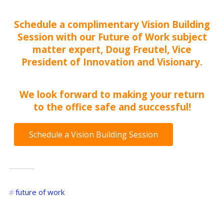
Schedule a complimentary
Vision Building
Session
with our Future of Work subject
matter expert, Doug Freutel, Vice
President of Innovation and Visionary.
We look forward to making your return
to the office safe and successful!
Schedule a Vision Building Session
future of work