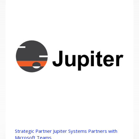
Strategic Partner Jupiter Systems Partners with
Microsoft Teams