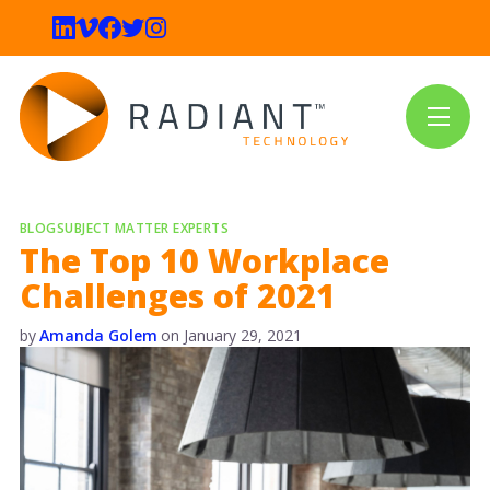
BLOG
SUBJECT MATTER EXPERTS
The Top 10 Workplace
Challenges of 2021
by
Amanda Golem
on
January 29, 2021