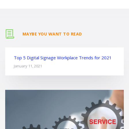
MAYBE YOU WANT TO READ
Top 5 Digital Signage Workplace Trends for 2021
January 11, 2021