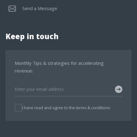
Send a Message
Keep in touch
Monthly Tips & strategies for accelerating
revenue:
I have read and agree to the terms & conditions