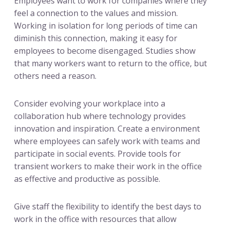
Employees want to work for companies where they
feel a connection to the values and mission.
Working in isolation for long periods of time can
diminish this connection, making it easy for
employees to become disengaged. Studies show
that many workers want to return to the office, but
others need a reason.
Consider evolving your workplace into a
collaboration hub where technology provides
innovation and inspiration. Create a environment
where employees can safely work with teams and
participate in social events. Provide tools for
transient workers to make their work in the office
as effective and productive as possible.
Give staff the flexibility to identify the best days to
work in the office with resources that allow