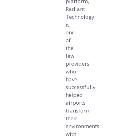
platform,
Radiant
Technology
is
one
of
the
few
providers
who
have
successfully
helped
airports
transform
their
environments
with