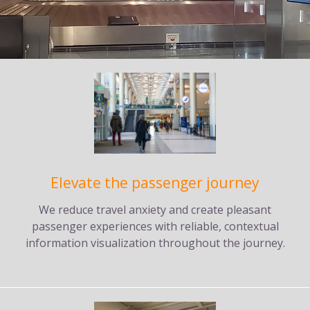
Elevate the passenger journey
We reduce travel anxiety and create pleasant
passenger experiences with reliable, contextual
information visualization throughout the journey.