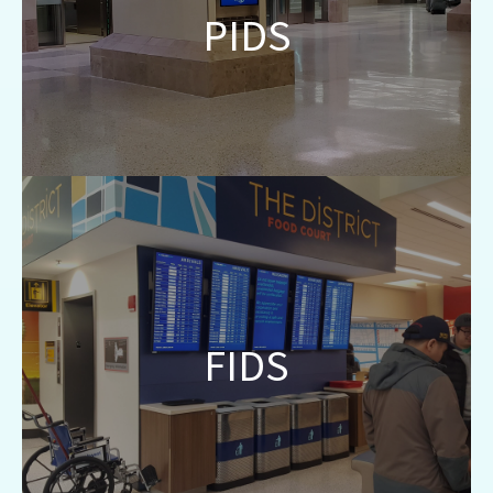
PIDS
information to passengers using any screen
within the airport environment.
Integrate with RMS and AODB platforms to
provide real-time arrivals and departures
FIDS
information to passengers on designated
banks throughout the airport.