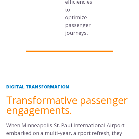
efficiencies
to
optimize
passenger
journeys.
DIGITAL TRANSFORMATION
Transformative passenger
engagements.
When Minneapolis-St. Paul International Airport
embarked on a multi-year, airport refresh, they