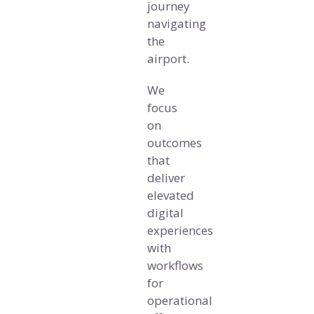
journey
navigating
the
airport.
We
focus
on
outcomes
that
deliver
elevated
digital
experiences
with
workflows
for
operational