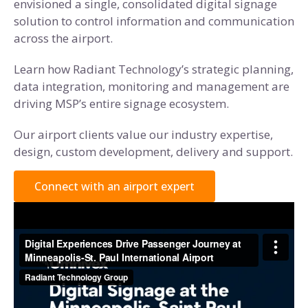
envisioned a single, consolidated digital signage
solution to control information and communication
across the airport.
Learn how Radiant Technology’s strategic planning,
data integration, monitoring and management are
driving MSP’s entire signage ecosystem.
Our airport clients value our industry expertise,
design, custom development, delivery and support.
Connect with an airport expert