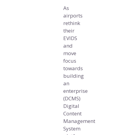
As
airports
rethink
their
EVIDS
and
move
focus
towards
building
an
enterprise
(DCMS)
Digital
Content
Management
System