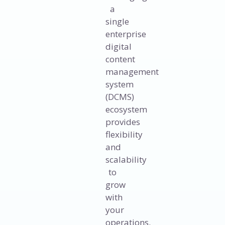
a
single
enterprise
digital
content
management
system
(DCMS)
ecosystem
provides
flexibility
and
scalability
to
grow
with
your
operations.