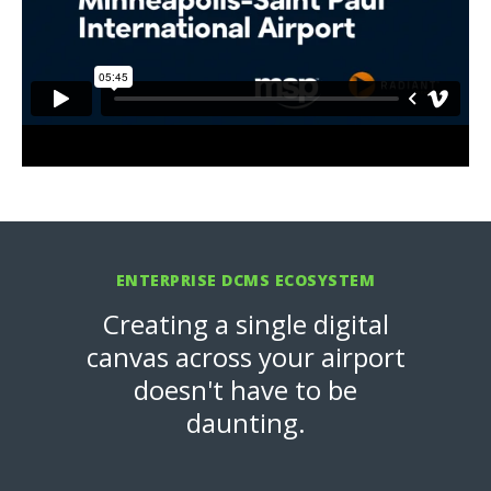
ENTERPRISE DCMS ECOSYSTEM
Creating a single digital
canvas across your airport
doesn't have to be
daunting.