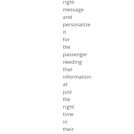
right
message
and
personalize
it
for
the
passenger
needing
that
information
at
just
the
right
time
in
their