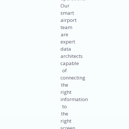
Our
smart
airport
team
are
expert
data
architects
capable
of
connecting
the
right
information
to
the
right
screen