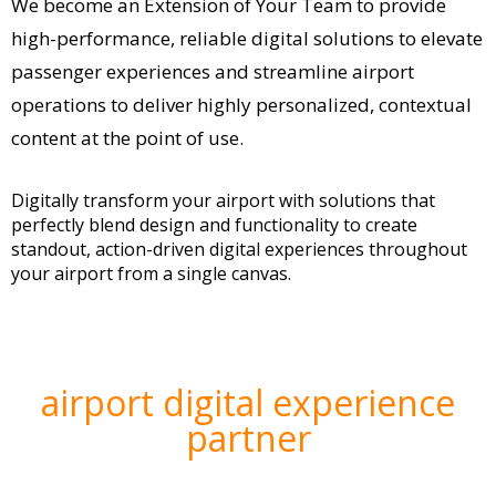
We become an Extension of Your Team to provide
high-performance, reliable digital solutions to elevate
passenger experiences and streamline airport
operations to deliver highly personalized, contextual
content at the point of use.
Digitally transform your airport with solutions that
perfectly blend design and functionality to create
standout, action-driven digital experiences throughout
your airport from a single canvas.
airport digital experience
partner