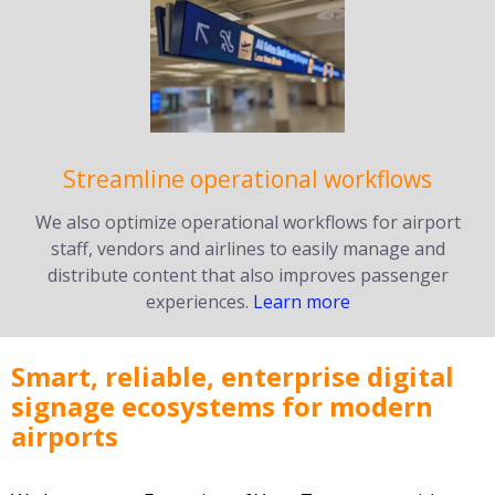
Streamline operational workflows
We also optimize operational workflows for airport
staff, vendors and airlines to easily manage and
distribute content that also improves passenger
experiences.
Learn more
Smart, reliable, enterprise digital
signage ecosystems for modern
airports