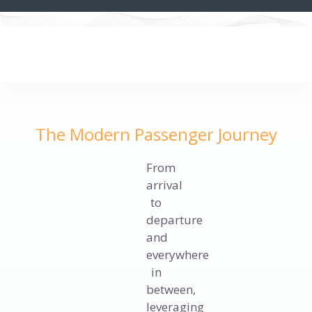
The Modern Passenger Journey
From
arrival
to
departure
and
everywhere
in
between,
leveraging