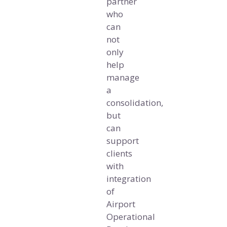
partner
who
can
not
only
help
manage
a
consolidation,
but
can
support
clients
with
integration
of
Airport
Operational