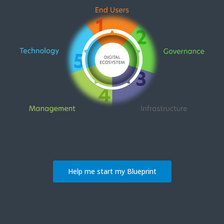
Help me start my Blueprint