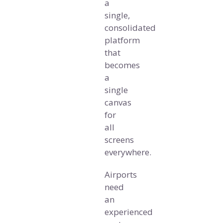
a
single,
consolidated
platform
that
becomes
a
single
canvas
for
all
screens
everywhere.
Airports
need
an
experienced