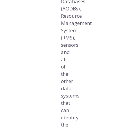
Databases
(AODBs),
Resource
Management
System
(RMS),
sensors
and
all
of
the
other
data
systems
that
can
identify
the