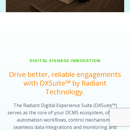
DIGITAL SIGNAGE INNOVATION
Drive better, reliable engagements
with DXSuite™ by Radiant
Technology.
The Radiant Digital Experience Suite (DXSuite™)
serves as the core of your DCMS ecosystem, offering
automation workflows, control mechanisms,
seamless data integrations and monitoring and