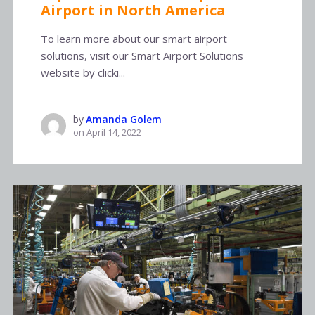
Airport in North America
To learn more about our smart airport
solutions, visit our Smart Airport Solutions
website by clicki...
by
Amanda Golem
on
April 14, 2022