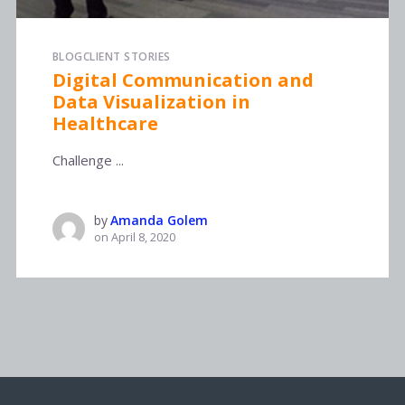
BLOG
CLIENT STORIES
Digital Communication and
Data Visualization in
Healthcare
Challenge ...
by
Amanda Golem
on
April 8, 2020