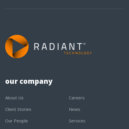
our company
About Us
Careers
Client Stories
News
Our People
Services