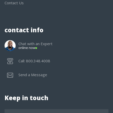
Contact Us
contact info
Chat with an Expert
online now
Call: 800.348.4008
Send a Message
Keep in touch