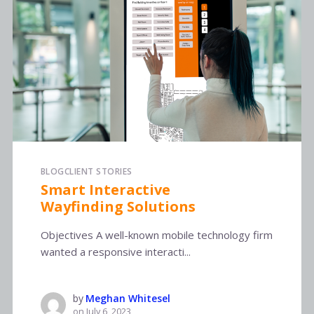
BLOG
CLIENT STORIES
Smart Interactive
Wayfinding Solutions
Objectives A well-known mobile technology firm
wanted a responsive interacti...
by
Meghan Whitesel
on
July 6, 2023