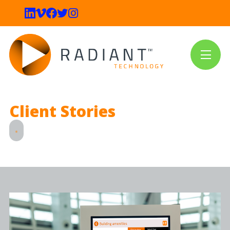
Client Stories