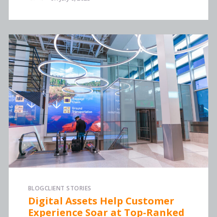
BLOG
CLIENT STORIES
Digital Assets Help Customer
Experience Soar at Top-Ranked