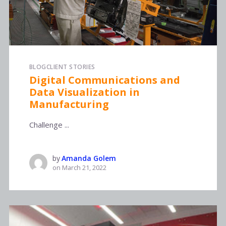
BLOG
CLIENT STORIES
Digital Communications and
Data Visualization in
Manufacturing
Challenge ...
by
Amanda Golem
on
March 21, 2022