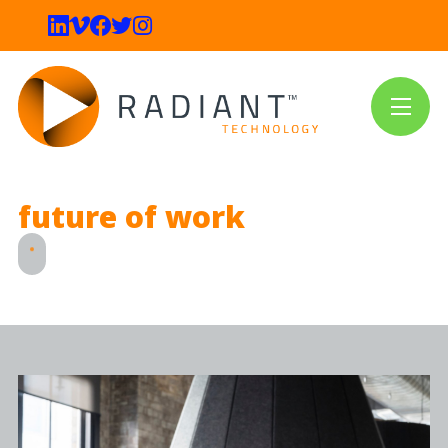
future of work