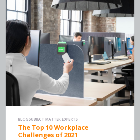
BLOG
SUBJECT MATTER EXPERTS
The Top 10 Workplace
Challenges of 2021