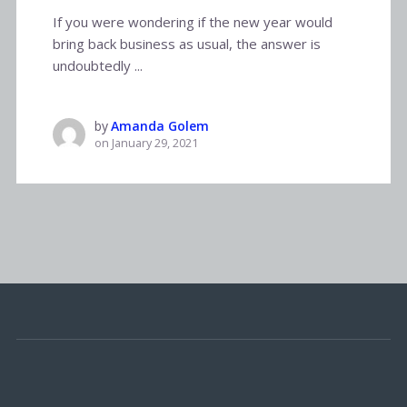
If you were wondering if the new year would
bring back business as usual, the answer is
undoubtedly ...
by
Amanda Golem
on
January 29, 2021