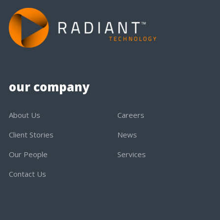
our company
About Us
Careers
Client Stories
News
Our People
Services
Contact Us