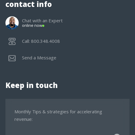
contact info
Chat with an Expert
online now
Call: 800.348.4008
Send a Message
Keep in touch
Monthly Tips & strategies for accelerating
revenue: