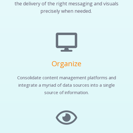
the delivery of the right messaging and visuals
precisely when needed.
Organize
Consolidate content management platforms and
integrate a myriad of data sources into a single
source of information.