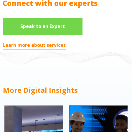
Connect with our experts
Speak to an Expert
Learn more about services
More Digital Insights