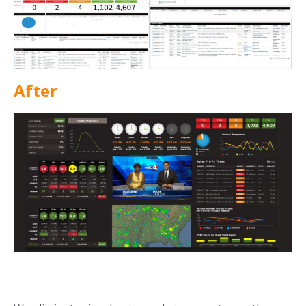
After