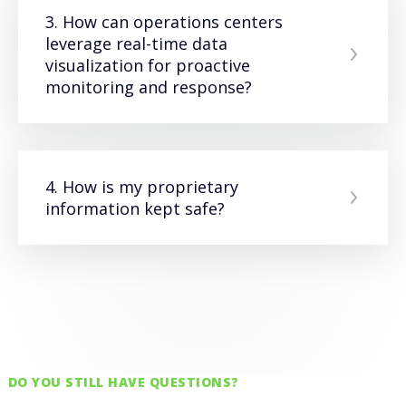
3. How can operations centers
leverage real-time data
visualization for proactive
monitoring and response?
4. How is my proprietary
information kept safe?
DO YOU STILL HAVE QUESTIONS?