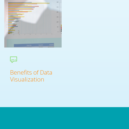
Benefits of Data
Visualization