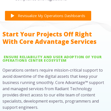
Revisualize My Operations Dashboards
Start Your Projects Off Right
With Core Advantage Services
ENSURE RELIABILITY AND USER ADOPTION OF YOUR
OPERATIONS CENTER ECOSYSTEM
Operations centers require mission-critical support to
avoid downtime of the digital assets that keep your
business running smoothly. Core Advantage™ support
and managed services from Radiant Technology
provides direct access to our elite team of content
specialists, development experts, programmers and
support engineers.