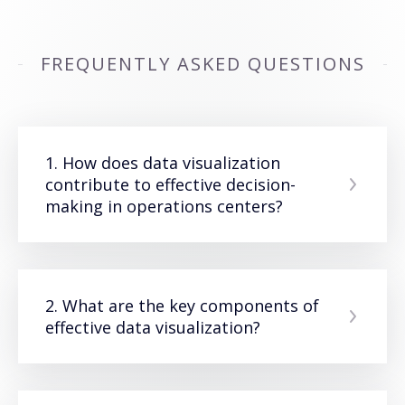
FREQUENTLY ASKED QUESTIONS
1. How does data visualization
contribute to effective decision-
making in operations centers?
2. What are the key components of
effective data visualization?