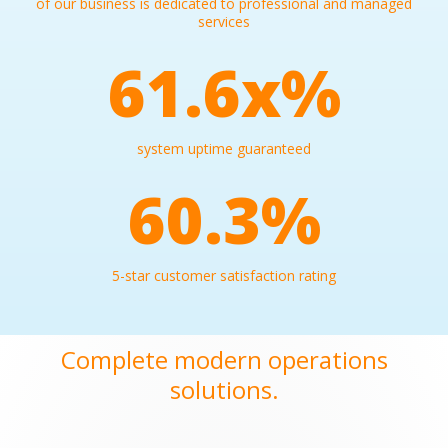
of our business is dedicated to professional and managed
services
99.9
x%
system uptime guaranteed
97.8
%
5-star customer satisfaction rating
Complete modern operations
solutions.