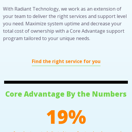
With Radiant Technology, we work as an extension of
your team to deliver the right services and support level
you need. Maximize system uptime and decrease your
total cost of ownership with a Core Advantage support
program tailored to your unique needs.
Find the right service for you
Core Advantage By the Numbers
30
%