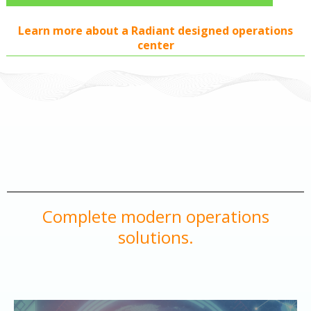
Learn more about a Radiant designed operations
center
Complete modern operations
solutions.