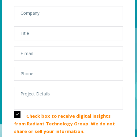
Check box to receive digital insights
from Radiant Technology Group. We do not
share or sell your information.