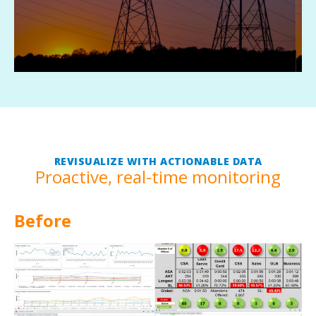
conditions.
REVISUALIZE WITH ACTIONABLE DATA
Proactive, real-time monitoring
Before