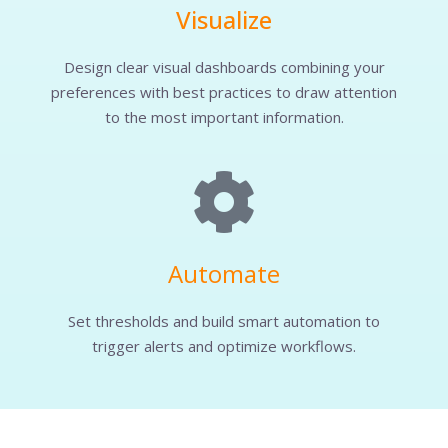
Visualize
Design clear visual dashboards combining your
preferences with best practices to draw attention
to the most important information.
Automate
Set thresholds and build smart automation to
trigger alerts and optimize workflows.