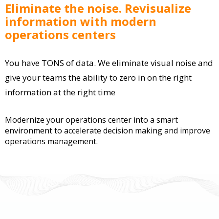
Eliminate the noise. Revisualize
information with modern
operations centers
You have TONS of data. We eliminate visual noise and
give your teams the ability to zero in on the right
information at the right time
Modernize your operations center into a smart
environment to accelerate decision making and improve
operations management.