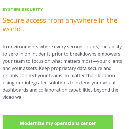
SYSTEM SECURITY
Secure access from anywhere in the
world .
In environments where every second counts, the ability
to zero in on incidents prior to breakdowns empowers
your team to focus on what matters most—your clients
and your assets. Keep proprietary data secure and
reliably connect your teams no matter their location
using our integrated solutions to extend your visual
dashboards and collaboration capabilities beyond the
video wall.
Modernize my operations center