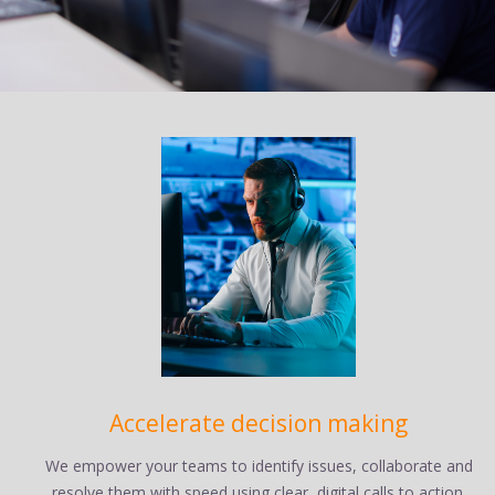
Accelerate decision making
We empower your teams to identify issues, collaborate and
resolve them with speed using clear, digital calls to action.