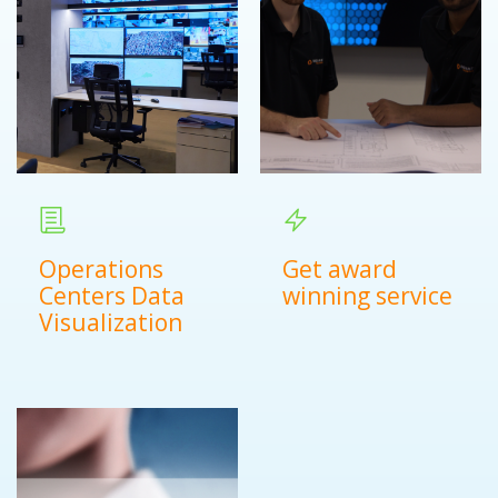
Operations
Get award
Centers Data
winning service
Visualization