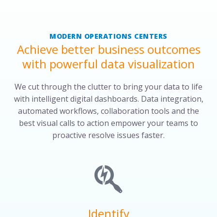
MODERN OPERATIONS CENTERS
Achieve better business outcomes
with powerful data visualization
We cut through the clutter to bring your data to life
with intelligent digital dashboards. Data integration,
automated workflows, collaboration tools and the
best visual calls to action empower your teams to
proactive resolve issues faster.
Identify