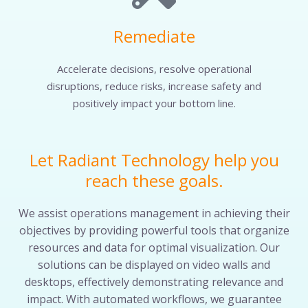
Remediate
Accelerate decisions, resolve operational
disruptions, reduce risks, increase safety and
positively impact your bottom line.
Let Radiant Technology help you
reach these goals.
We assist operations management in achieving their
objectives by providing powerful tools that organize
resources and data for optimal visualization. Our
solutions can be displayed on video walls and
desktops, effectively demonstrating relevance and
impact. With automated workflows, we guarantee