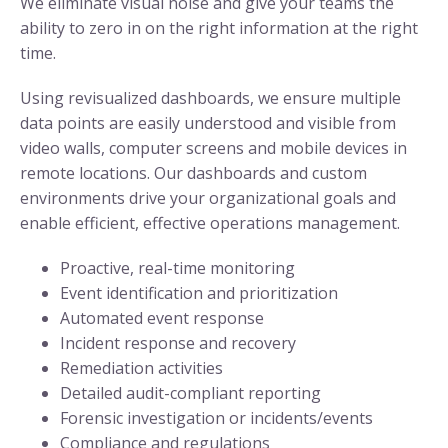
We eliminate visual noise and give your teams the
ability to zero in on the right information at the right
time.
Using revisualized dashboards, we ensure multiple
data points are easily understood and visible from
video walls, computer screens and mobile devices in
remote locations. Our dashboards and custom
environments drive your organizational goals and
enable efficient, effective operations management.
Proactive, real-time monitoring
Event identification and prioritization
Automated event response
Incident response and recovery
Remediation activities
Detailed audit-compliant reporting
Forensic investigation or incidents/events
Compliance and regulations