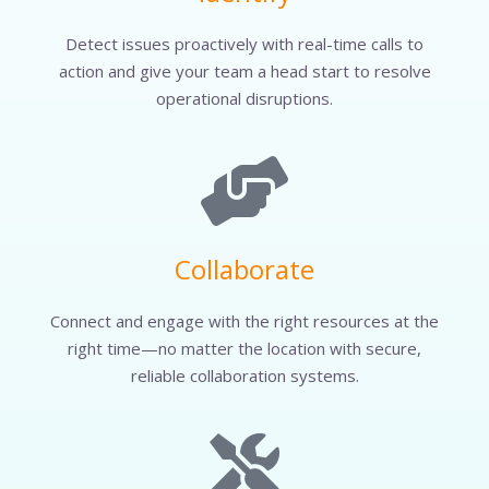
Detect issues proactively with real-time calls to
action and give your team a head start to resolve
operational disruptions.
Collaborate
Connect and engage with the right resources at the
right time—no matter the location with secure,
reliable collaboration systems.