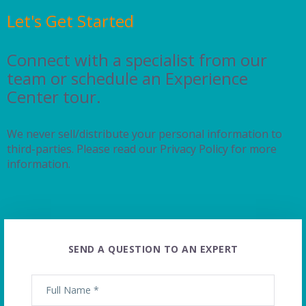
Let's Get Started
Connect with a specialist from our
team or schedule an Experience
Center tour.
We never sell/distribute your personal information to
third-parties. Please read our Privacy Policy for more
information.
SEND A QUESTION TO AN EXPERT