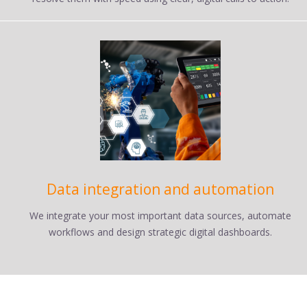
Data integration and automation
We integrate your most important data sources, automate
workflows and design strategic digital dashboards.