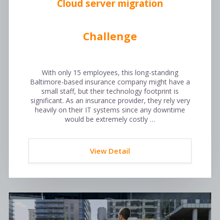
Cloud server migration
Challenge
With only 15 employees, this long-standing
Baltimore-based insurance company might have a
small staff, but their technology footprint is
significant. As an insurance provider, they rely very
heavily on their IT systems since any downtime
would be extremely costly …
View Detail