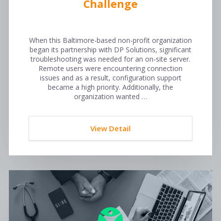
Challenge
When this Baltimore-based non-profit organization
began its partnership with DP Solutions, significant
troubleshooting was needed for an on-site server.
Remote users were encountering connection
issues and as a result, configuration support
became a high priority. Additionally, the
organization wanted …
View Detail