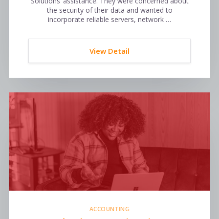
Solutions’ assistance. They were concerned about
the security of their data and wanted to
incorporate reliable servers, network …
View Detail
ACCOUNTING