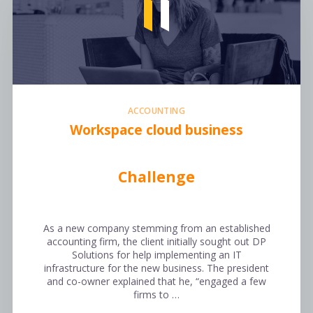
ACCOUNTING
Workspace cloud business
Challenge
As a new company stemming from an established
accounting firm, the client initially sought out DP
Solutions for help implementing an IT
infrastructure for the new business. The president
and co-owner explained that he, “engaged a few
firms to …