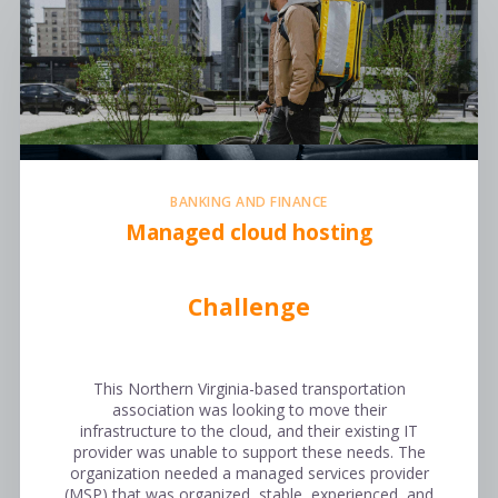
BANKING AND FINANCE
Managed cloud hosting
Challenge
This Northern Virginia-based transportation
association was looking to move their
infrastructure to the cloud, and their existing IT
provider was unable to support these needs. The
organization needed a managed services provider
(MSP) that was organized, stable, experienced, and