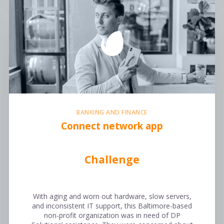
BANKING AND FINANCE
Connect network app
Challenge
With aging and worn out hardware, slow servers,
and inconsistent IT support, this Baltimore-based
non-profit organization was in need of DP