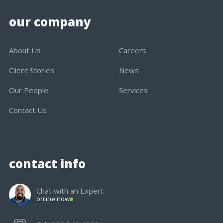
our company
About Us
Careers
Client Stories
News
Our People
Services
Contact Us
contact info
Chat with an Expert
online now