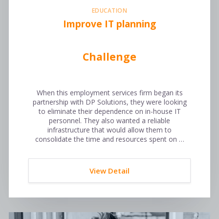
EDUCATION
Improve IT planning
Challenge
When this employment services firm began its
partnership with DP Solutions, they were looking
to eliminate their dependence on in-house IT
personnel. They also wanted a reliable
infrastructure that would allow them to
consolidate the time and resources spent on …
View Detail