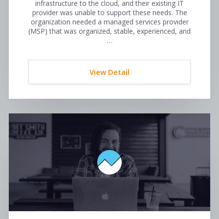
infrastructure to the cloud, and their existing IT
provider was unable to support these needs. The
organization needed a managed services provider
(MSP) that was organized, stable, experienced, and
…
View Detail