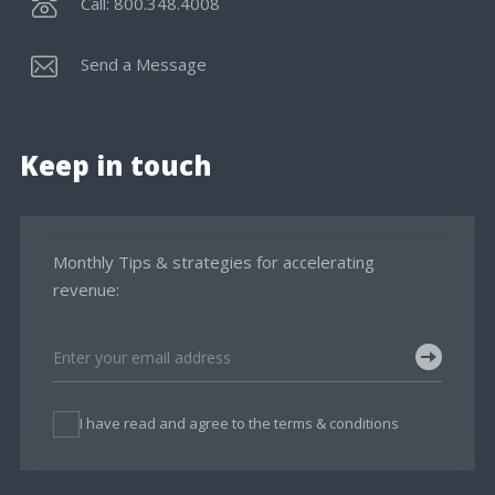
Call: 800.348.4008
Send a Message
Keep in touch
Monthly Tips & strategies for accelerating
revenue:
I have read and agree to the terms & conditions