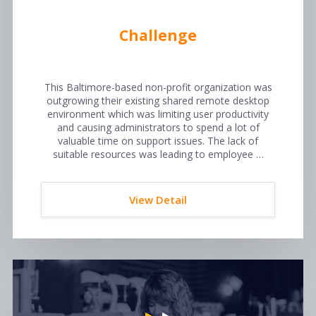
Challenge
This Baltimore-based non-profit organization was
outgrowing their existing shared remote desktop
environment which was limiting user productivity
and causing administrators to spend a lot of
valuable time on support issues. The lack of
suitable resources was leading to employee …
View Detail