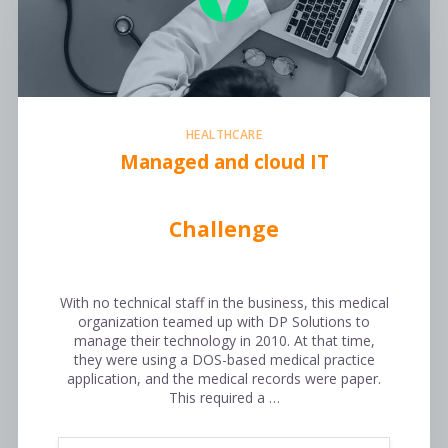
HEALTHCARE
Managed and cloud IT
Challenge
With no technical staff in the business, this medical
organization teamed up with DP Solutions to
manage their technology in 2010. At that time,
they were using a DOS-based medical practice
application, and the medical records were paper.
This required a …