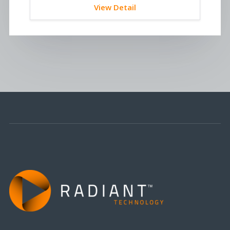
View Detail