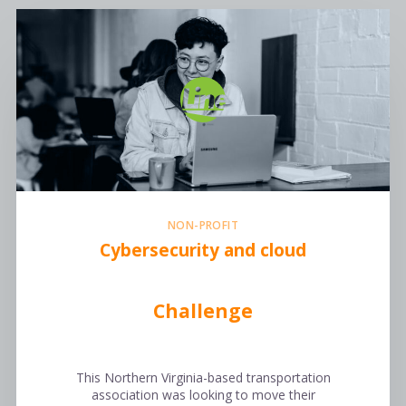
NON-PROFIT
Cybersecurity and cloud
Challenge
This Northern Virginia-based transportation
association was looking to move their