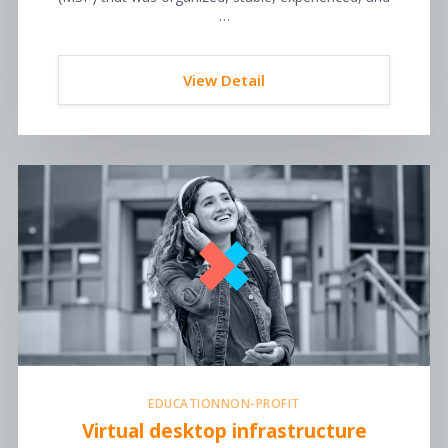
…
View Detail
EDUCATION
NON-PROFIT
Virtual desktop infrastructure