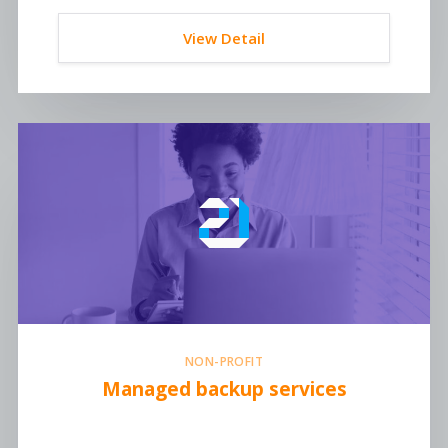
View Detail
NON-PROFIT
Managed backup services