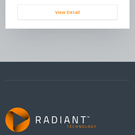
View Detail