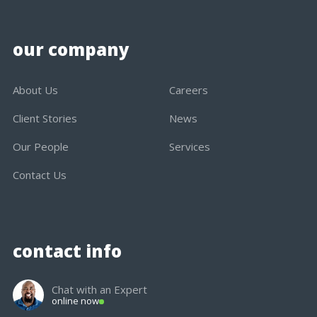
our company
About Us
Careers
Client Stories
News
Our People
Services
Contact Us
contact info
Chat with an Expert
online now