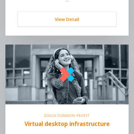
View Detail
EDUCATION
NON-PROFIT
Virtual desktop infrastructure