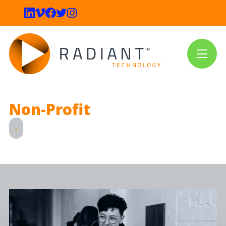
Non-Profit