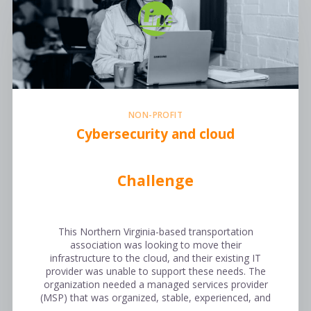
NON-PROFIT
Cybersecurity and cloud
Challenge
This Northern Virginia-based transportation
association was looking to move their
infrastructure to the cloud, and their existing IT
provider was unable to support these needs. The
organization needed a managed services provider
(MSP) that was organized, stable, experienced, and
…