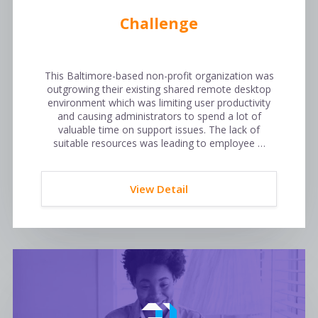
Challenge
This Baltimore-based non-profit organization was
outgrowing their existing shared remote desktop
environment which was limiting user productivity
and causing administrators to spend a lot of
valuable time on support issues. The lack of
suitable resources was leading to employee …
View Detail