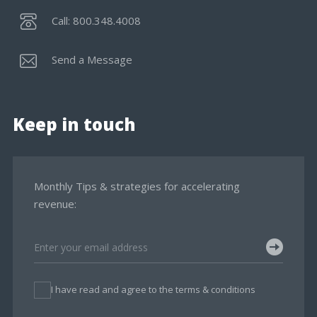
Call: 800.348.4008
Send a Message
Keep in touch
Monthly Tips & strategies for accelerating
revenue:
I have read and agree to the terms & conditions