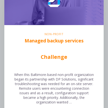
NON-PROFIT
Managed backup services
Challenge
When this Baltimore-based non-profit organization
began its partnership with DP Solutions, significant
troubleshooting was needed for an on-site server.
Remote users were encountering connection
issues and as a result, configuration support
became a high priority. Additionally, the
organization wanted …