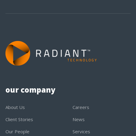
our company
About Us
Careers
Client Stories
News
Our People
Services