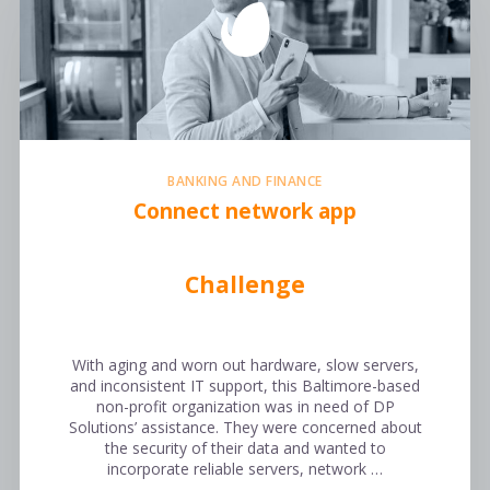
BANKING AND FINANCE
Connect network app
Challenge
With aging and worn out hardware, slow servers,
and inconsistent IT support, this Baltimore-based
non-profit organization was in need of DP
Solutions’ assistance. They were concerned about
the security of their data and wanted to
incorporate reliable servers, network …