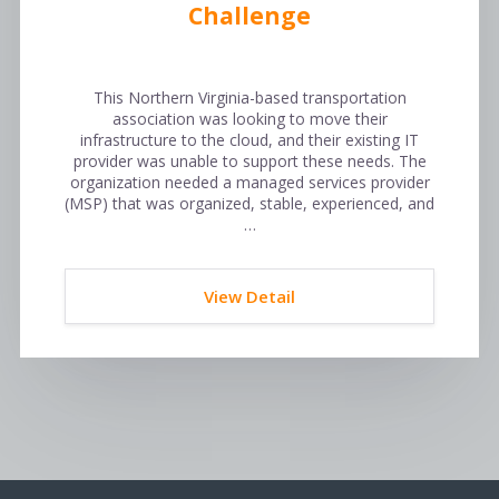
Challenge
This Northern Virginia-based transportation
association was looking to move their
infrastructure to the cloud, and their existing IT
provider was unable to support these needs. The
organization needed a managed services provider
(MSP) that was organized, stable, experienced, and
…
View Detail