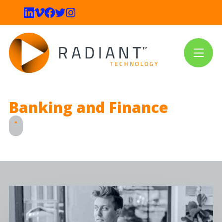
Banking and Finance