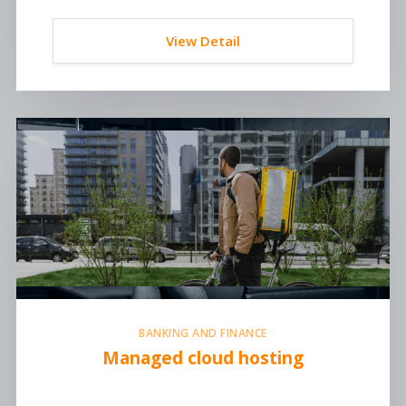
View Detail
BANKING AND FINANCE
Managed cloud hosting