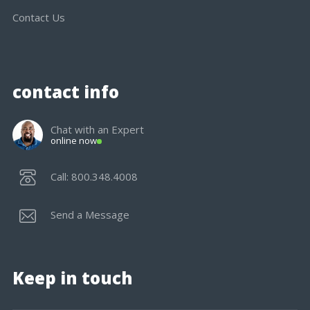
Contact Us
contact info
Chat with an Expert
online now
Call: 800.348.4008
Send a Message
Keep in touch