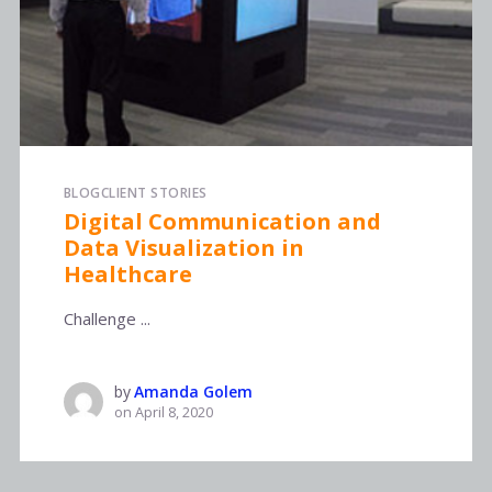
BLOG
CLIENT STORIES
Digital Communication and
Data Visualization in
Healthcare
Challenge ...
by
Amanda Golem
on
April 8, 2020