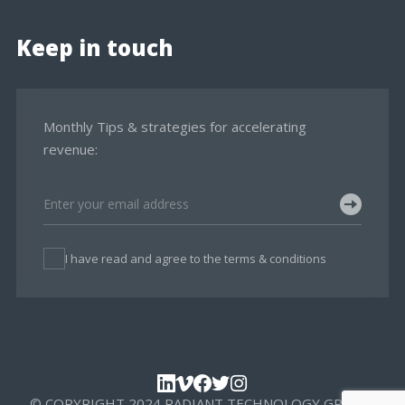
Keep in touch
Monthly Tips & strategies for accelerating
revenue:
I have read and agree to the terms & conditions
© COPYRIGHT 2024 RADIANT TECHNOLOGY GROUP,