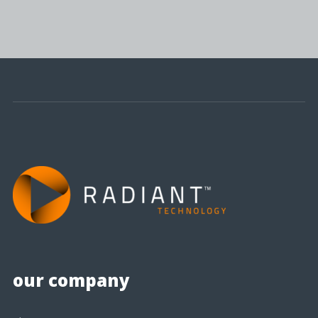
our company