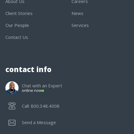
About Us
Careers
Client Stories
News
Our People
Services
Contact Us
contact info
Chat with an Expert
online now
Call: 800.348.4008
Send a Message