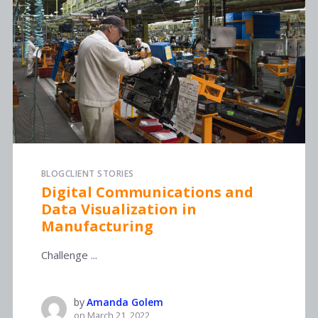
BLOG
CLIENT STORIES
Digital Communications and
Data Visualization in
Manufacturing
Challenge ...
by
Amanda Golem
on
March 21, 2022