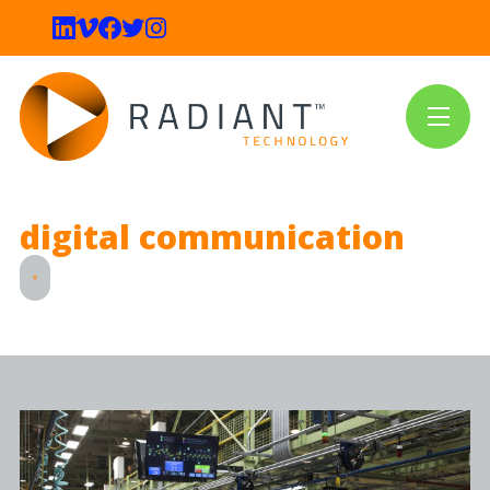
digital communication