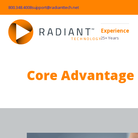
800.348.4008
support@radianttech.net
Experience
25+ Years
Core Advantage