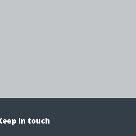
Keep in touch