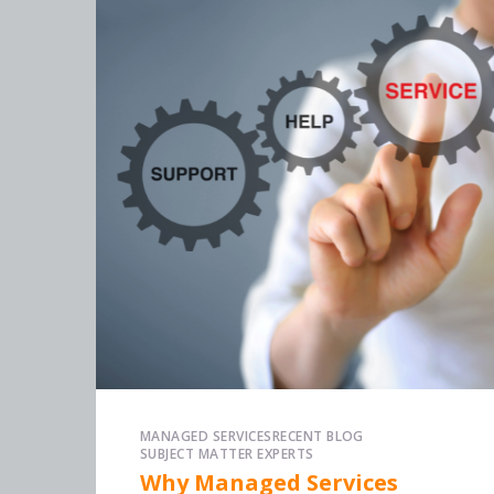
MANAGED SERVICES
RECENT BLOG
SUBJECT MATTER EXPERTS
Why Managed Services