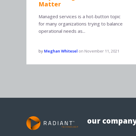
Matter
Managed services is a hot-button topic
for many organizations trying to balance
operational needs as...
by
Meghan Whitesel
on
November 11, 2021
our compan