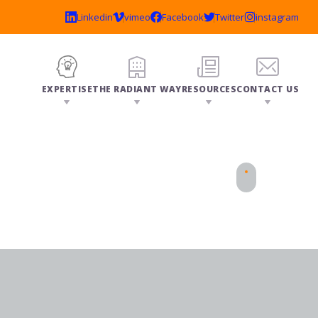
EXPERTISE
THE RADIANT WAY
RESOURCES
CONTACT US