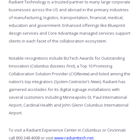
Radiant Technology is a trusted partner to many large corporate
businesses across the US and abroad in the primary industries
of manufacturing, logistics, transportation, financial, medical,
education and government. Enhanced offerings like Blueprint
design services and Core Advantage managed services support
clients in each facet of the collaboration ecosystem.
Notable recognitions include BizTech Awards for Outstanding
Innovation (
Columbus Business First
), a Top 10 Promising
Collaboration Solution Provider (
CIOReview
) and listed among the
nation’s top integrators (
System Contractor’s News
). Radiant has
garnered accolades for its digital signage installations with
several customers including Minneapolis-St. Paul International
Airport, Cardinal Health and John Glenn Columbus International
Airport.
To visit a Radiant Experience Center in Columbus or Cincinnati
call 800.348.4008 or visit
www.radianttech.net
.