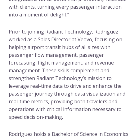
with clients, turning every passenger interaction
into a moment of delight.”
Prior to joining Radiant Technology, Rodriguez
worked as a Sales Director at Veovo, focusing on
helping airport transit hubs of all sizes with
passenger flow management, passenger
forecasting, flight management, and revenue
management. These skills complement and
strengthen Radiant Technology’s mission to
leverage real-time data to drive and enhance the
passenger journey through data visualization and
real-time metrics, providing both travelers and
operations with critical information necessary to
speed decision-making.
Rodriguez holds a Bachelor of Science in Economics