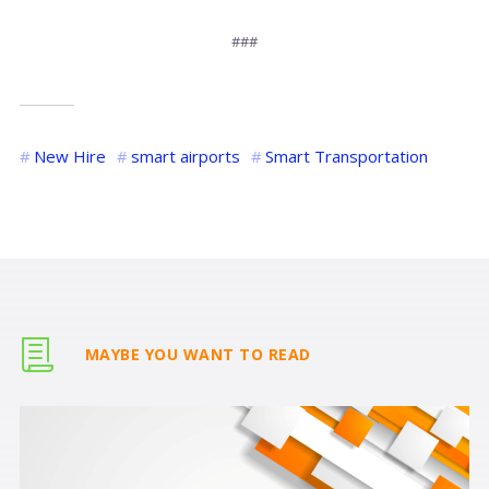
###
New Hire
smart airports
Smart Transportation
MAYBE YOU WANT TO READ