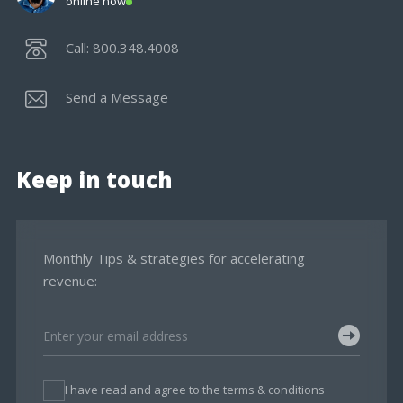
online now
Call: 800.348.4008
Send a Message
Keep in touch
Monthly Tips & strategies for accelerating
revenue:
I have read and agree to the terms & conditions