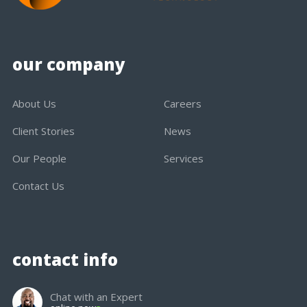
our company
About Us
Careers
Client Stories
News
Our People
Services
Contact Us
contact info
Chat with an Expert