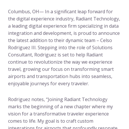
Columbus, OH— In a significant leap forward for
the digital experience industry, Radiant Technology,
a leading digital experience firm specializing in data
integration and development, is proud to announce
the latest addition to their dynamic team – Celso
Rodriguez III. Stepping into the role of Solutions
Consultant, Rodriguez is set to help Radiant
continue to revolutionize the way we experience
travel, growing our focus on transforming smart
airports and transportation hubs into seamless,
enjoyable journeys for every traveler.
Rodriguez notes, “Joining Radiant Technology
marks the beginning of a new chapter where my
vision for a transformative traveler experience
comes to life. My goal is to craft custom
integrations for airports that profoundly resonate