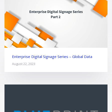
Enterprise Digital Signage Series – Global Data
August 22, 2023