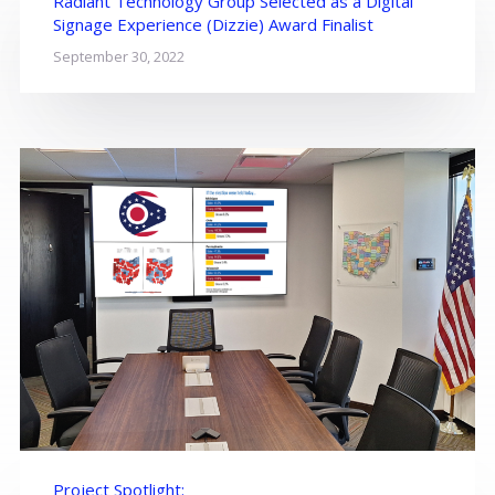
Radiant Technology Group Selected as a Digital
Signage Experience (Dizzie) Award Finalist
September 30, 2022
Project Spotlight: