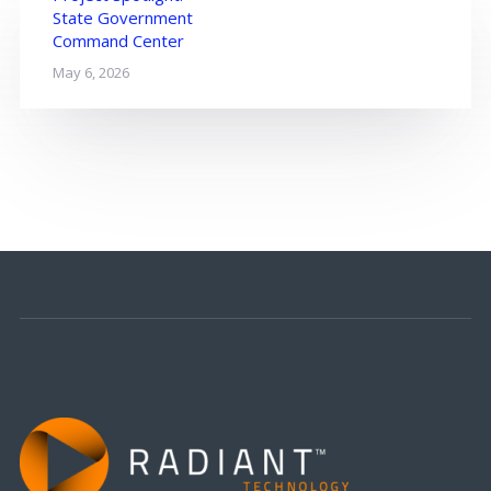
State Government
Command Center
May 6, 2026