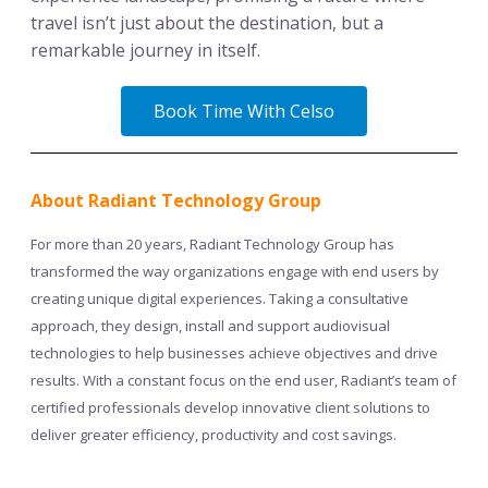
travel isn’t just about the destination, but a
remarkable journey in itself.
Book Time With Celso
About Radiant Technology Group
For more than 20 years, Radiant Technology Group has
transformed the way organizations engage with end users by
creating unique digital experiences. Taking a consultative
approach, they design, install and support audiovisual
technologies to help businesses achieve objectives and drive
results. With a constant focus on the end user, Radiant’s team of
certified professionals develop innovative client solutions to
deliver greater efficiency, productivity and cost savings.