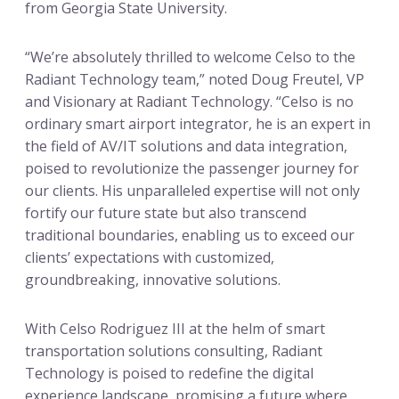
from Georgia State University.
“We’re absolutely thrilled to welcome Celso to the
Radiant Technology team,” noted Doug Freutel, VP
and Visionary at Radiant Technology. “Celso is no
ordinary smart airport integrator, he is an expert in
the field of AV/IT solutions and data integration,
poised to revolutionize the passenger journey for
our clients. His unparalleled expertise will not only
fortify our future state but also transcend
traditional boundaries, enabling us to exceed our
clients’ expectations with customized,
groundbreaking, innovative solutions.
With Celso Rodriguez III at the helm of smart
transportation solutions consulting, Radiant
Technology is poised to redefine the digital
experience landscape, promising a future where