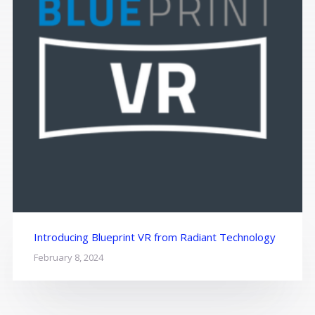
Introducing Blueprint VR from Radiant Technology
February 8, 2024