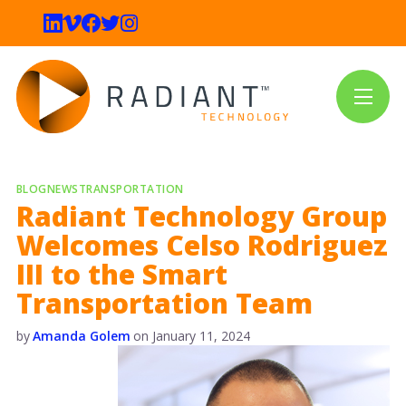
BLOG
NEWS
TRANSPORTATION
Radiant Technology Group
Welcomes Celso Rodriguez
III to the Smart
Transportation Team
by
Amanda Golem
on
January 11, 2024