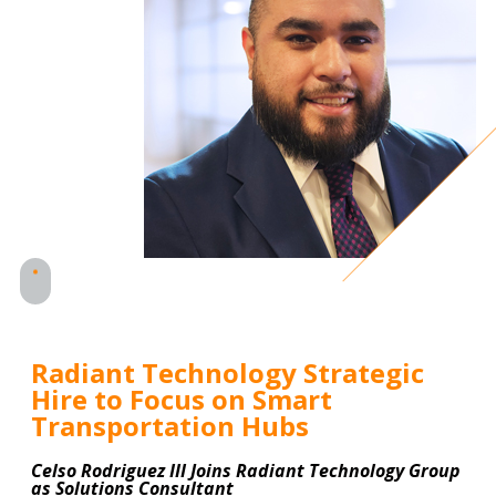
Radiant Technology Strategic
Hire to Focus on Smart
Transportation Hubs
Celso Rodriguez III Joins Radiant Technology Group
as Solutions Consultant