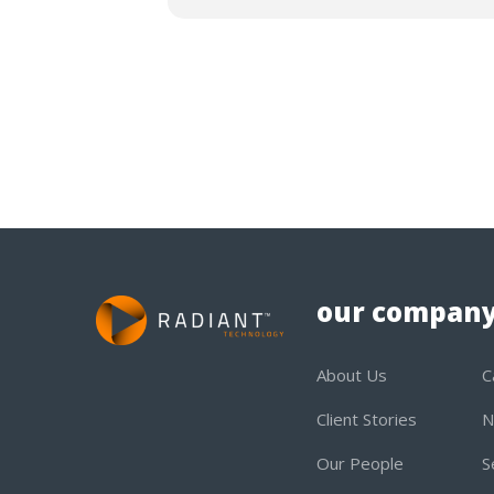
our compan
About Us
C
Client Stories
N
Our People
S