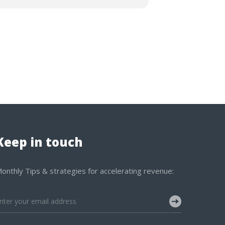
Keep in touch
onthly Tips & strategies for accelerating revenue: