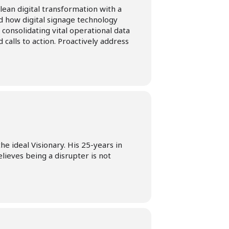
lean digital transformation with a
 how digital signage technology
 consolidating vital operational data
 calls to action. Proactively address
e ideal Visionary. His 25-years in
lieves being a disrupter is not