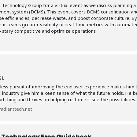
 Technology Group for a virtual event as we discuss planning a 
ment system (DCMS). This event covers DCMS consolidation and
ase efficiencies, decrease waste, and boost corporate culture. By
your teams greater visibility of real-time metrics with automated
to stary competitive and optimize operations
EL
tless pursuit of improving the end user experience makes him th
l industry give him a keen sense of what the future holds. He be
ad thing and thrives on helping customers see the possibilities.
adianttech.net
 Technology Free Guidebook