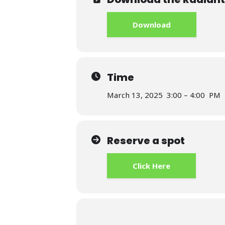
Download
Time
March 13, 2025 3:00 – 4:00 PM
Reserve a spot
Click Here