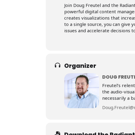
Join Doug Freutel and the Radiant
powerful digital content manage
creates visualizations that incre
to a single source, you can give 
issues and accelerate decisions 
Organizer
DOUG FREUT
Freutel’s relen
the audio-visua
necessarily a b
Doug.Freutel@r
Download the Radiant