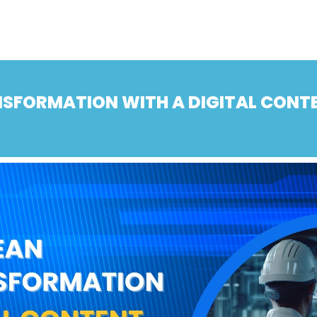
ANSFORMATION WITH A DIGITAL CON