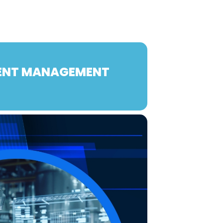
TENT MANAGEMENT