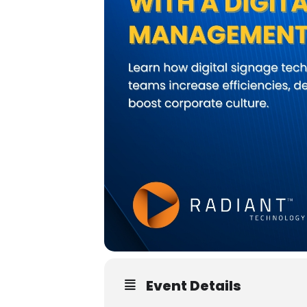
Event Details