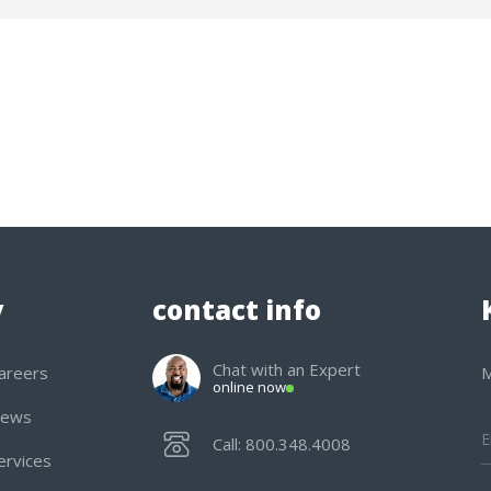
y
contact info
Chat with an Expert
areers
M
online now
ews
Call: 800.348.4008
ervices