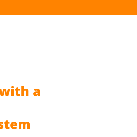
with a
stem