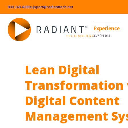
800.348.4008
support@radianttech.net
Experience
25+ Years
Lean Digital
Transformation 
Digital Content
Management Sy