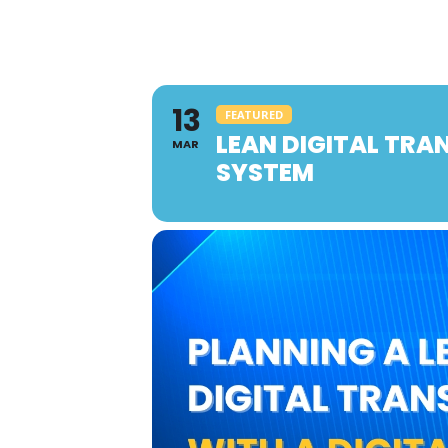
13
FEATURED
LEAN DIGITAL TR
MAR
SYSTEM