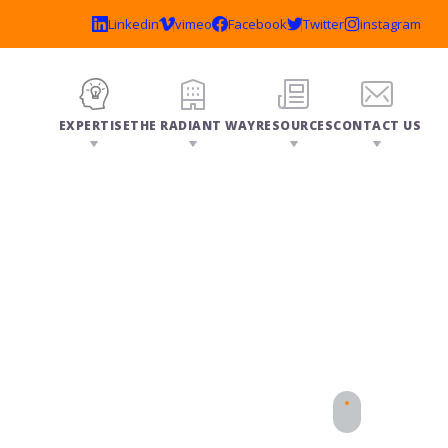
EXPERTISE
THE RADIANT WAY
RESOURCES
CONTACT US