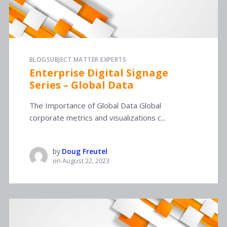
BLOG
SUBJECT MATTER EXPERTS
Enterprise Digital Signage
Series – Global Data
The Importance of Global Data Global
corporate metrics and visualizations c...
by
Doug Freutel
on
August 22, 2023