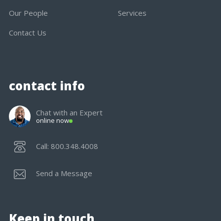
Our People
Services
Contact Us
contact info
Chat with an Expert
online now
Call: 800.348.4008
Send a Message
Keep in touch