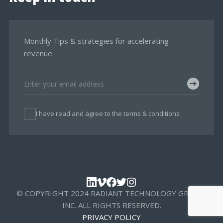
Monthly Tips & strategies for accelerating
revenue:
I have read and agree to the terms & conditions
© COPYRIGHT 2024 RADIANT TECHNOLOGY GROUP,
INC. ALL RIGHTS RESERVED.
PRIVACY POLICY