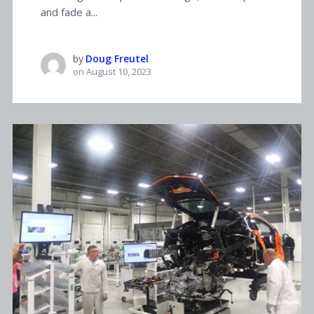
and fade a...
by
Doug Freutel
on
August 10, 2023