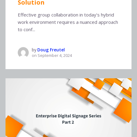
Solution
Effective group collaboration in today’s hybrid
work environment requires a nuanced approach
to conf...
by
Doug Freutel
on
September 4, 2024