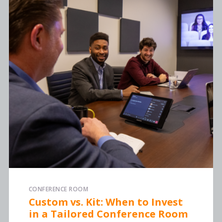
CONFERENCE ROOM
Custom vs. Kit: When to Invest
in a Tailored Conference Room