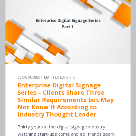
BLOG
SUBJECT MATTER EXPERTS
Enterprise Digital Signage
Series – Clients Share Three
Similar Requirements but May
Not Know It According to
Industry Thought Leader
Thirty years in the digital signage industry
watching start-ups come and go, trends spark