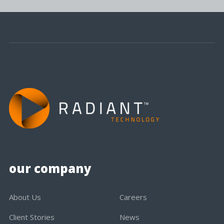
our company
About Us
Careers
Client Stories
News