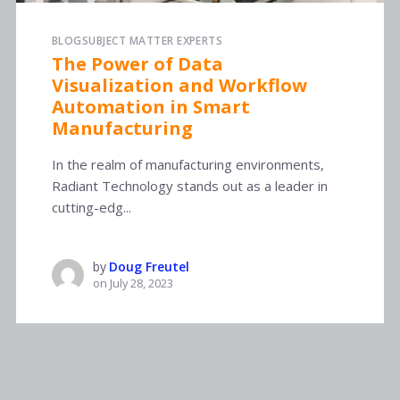
BLOG
SUBJECT MATTER EXPERTS
The Power of Data
Visualization and Workflow
Automation in Smart
Manufacturing
In the realm of manufacturing environments,
Radiant Technology stands out as a leader in
cutting-edg...
by
Doug Freutel
on
July 28, 2023