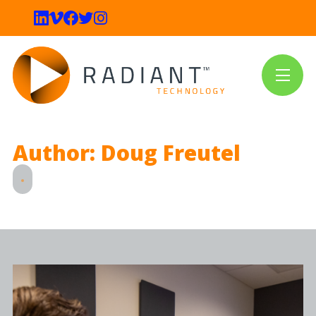
Author: Doug Freutel