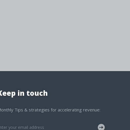
Keep in touch
onthly Tips & strategies for accelerating revenue: