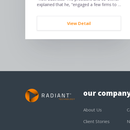
explained that he, “engaged a few firms to …
View Detail
our compan
About Us
C
Client Stories
N