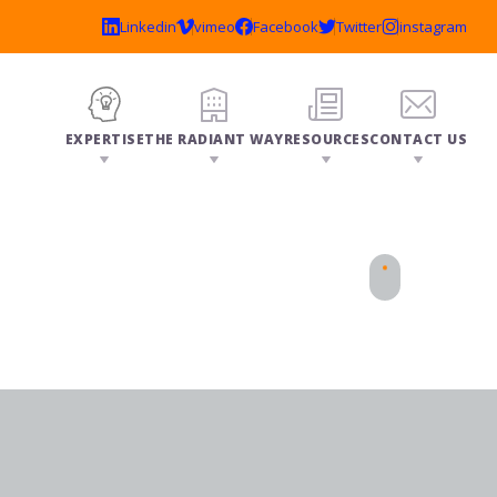
EXPERTISE
THE RADIANT WAY
RESOURCES
CONTACT US