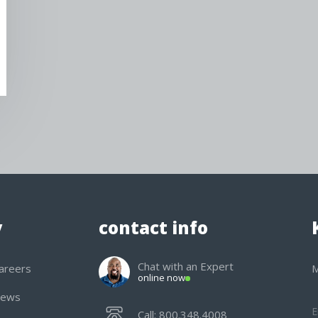
y
contact info
Chat with an Expert
areers
M
online now
ews
Call: 800.348.4008