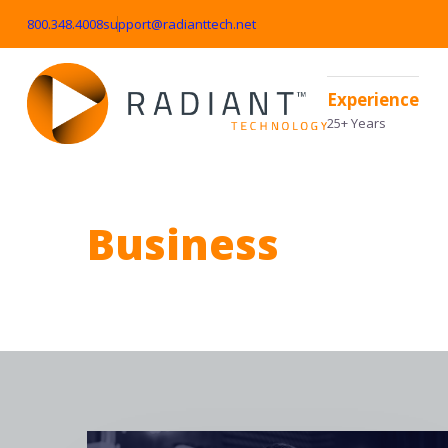
800.348.4008
support@radianttech.net
Experience
25+ Years
Business