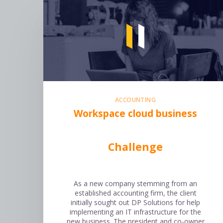
ACCOUNTING
Workspace cloud business
Challenge
As a new company stemming from an
established accounting firm, the client
initially sought out DP Solutions for help
implementing an IT infrastructure for the
new business. The president and co-owner