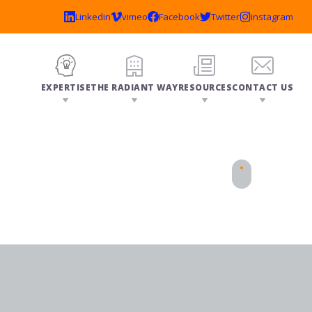
EXPERTISE
THE RADIANT WAY
RESOURCES
CONTACT US