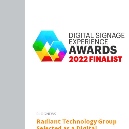
BLOG
NEWS
Radiant Technology Group
Selected as a Digital