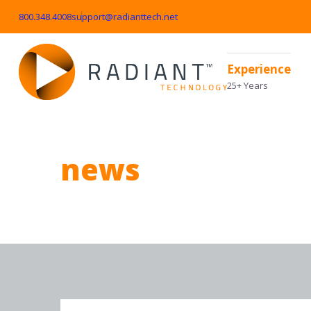
800.348.4008
support@radianttech.net
Experience
25+ Years
news