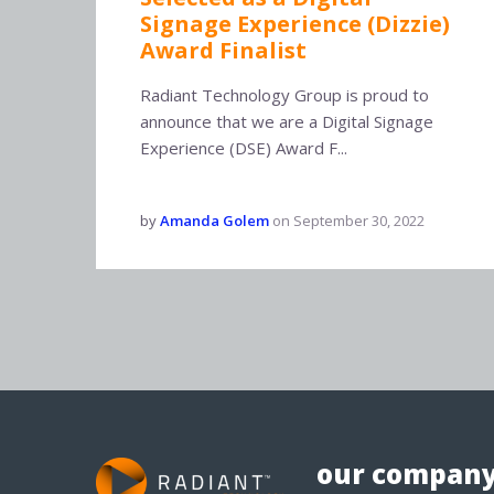
Signage Experience (Dizzie)
Award Finalist
Radiant Technology Group is proud to
announce that we are a Digital Signage
Experience (DSE) Award F...
by
Amanda Golem
on
September 30, 2022
our compan